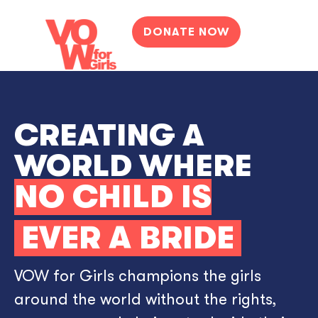
DONATE NOW
CREATING A
WORLD WHERE
NO CHILD IS
EVER A BRIDE
VOW for Girls champions the girls
around the world without the rights,