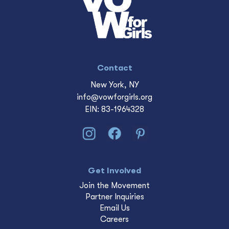
Contact
New York, NY
info@vowforgirls.org
EIN: 83-1964328
Get Involved
Join the Movement
Partner Inquiries
Email Us
Careers