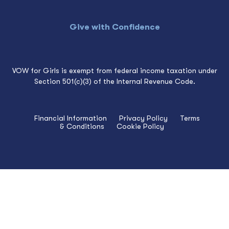
Give with Confidence
VOW for Girls is exempt from federal income taxation under
Section 501(c)(3) of the Internal Revenue Code.
Financial Information
Privacy Policy
Terms
& Conditions
Cookie Policy