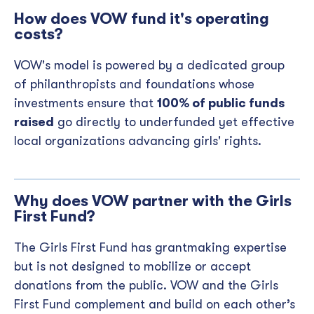
How does VOW fund it's operating
costs?
VOW's model is powered by a dedicated group
of philanthropists and foundations whose
investments ensure that
100% of public funds
raised
go directly to underfunded yet effective
local organizations advancing girls' rights.
Why does VOW partner with the Girls
First Fund?
The Girls First Fund has grantmaking expertise
but is not designed to mobilize or accept
donations from the public. VOW and the Girls
First Fund complement and build on each other’s