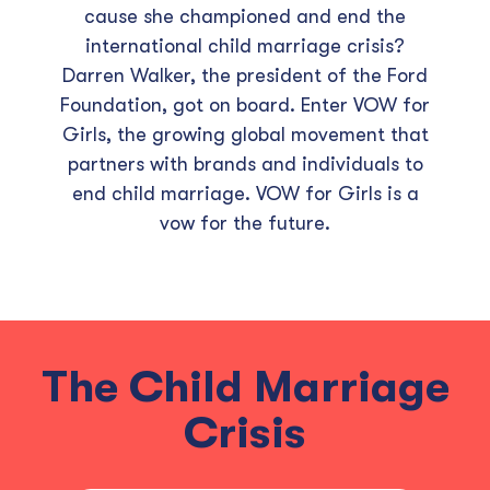
cause she championed and end the
international child marriage crisis?
Darren Walker, the president of the Ford
Foundation, got on board. Enter VOW for
Girls, the growing global movement that
partners with brands and individuals to
end child marriage. VOW for Girls is a
vow for the future.
The Child Marriage
Crisis