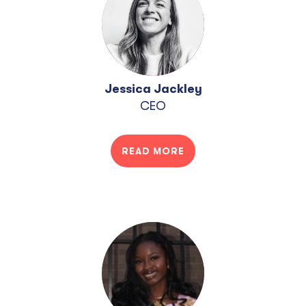
Jessica Jackley
CEO
READ MORE