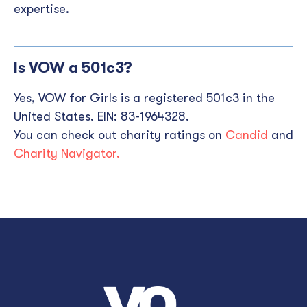
expertise.
Is VOW a 501c3?
Yes, VOW for Girls is a registered 501c3 in the
United States. EIN: 83-1964328.
You can check out charity ratings on
Candid
and
Charity Navigator.