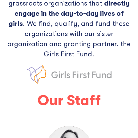
grassroots organizations that
directly
engage in the day-to-day lives of
girls
. We find, qualify, and fund these
organizations with our sister
organization and granting partner, the
Girls First Fund.
Our Staff