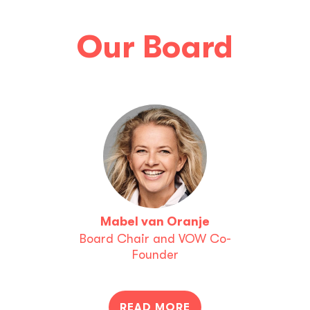
Our Board
Mabel van Oranje
Board Chair and VOW Co-
Founder
READ MORE