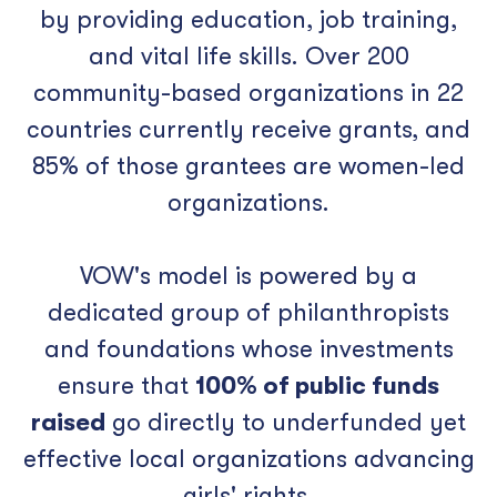
by providing education, job training,
and vital life skills. Over 200
community-based organizations in 22
countries currently receive grants, and
85% of those grantees are women-led
organizations.
VOW's model is powered by a
dedicated group of philanthropists
and foundations whose investments
ensure that
100% of public funds
raised
go directly to underfunded yet
effective local organizations advancing
girls' rights.