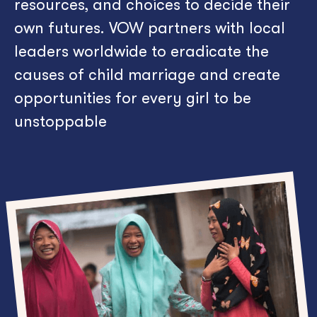
resources, and choices to decide their
own futures.
VOW partners with local
leaders worldwide to eradicate the
causes of child marriage and create
opportunities for every girl to be
unstoppable