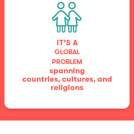
IT'S A
GLOBAL
PROBLEM
spanning
countries, cultures, and
religions