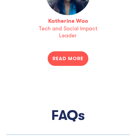
Katherine Woo
Tech and Social Impact
Leader
READ MORE
FAQs