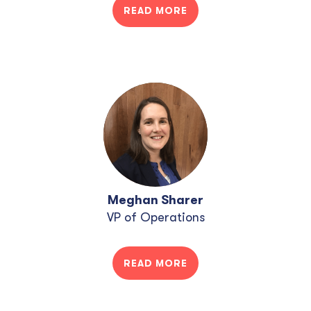
READ MORE
Meghan Sharer
VP of Operations
READ MORE