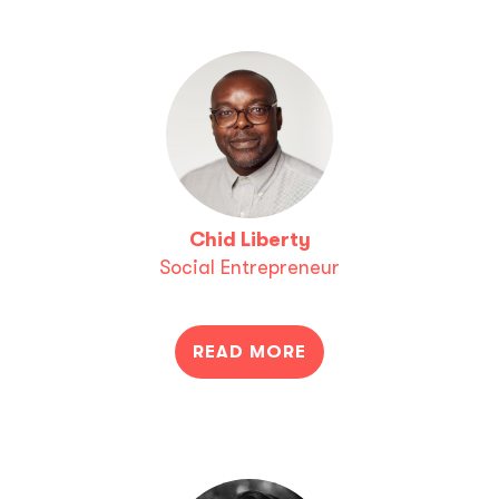
Chid Liberty
Social Entrepreneur
READ MORE