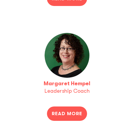
Margaret Hempel
Leadership Coach
READ MORE