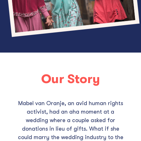
Our Story
Mabel van Oranje, an avid human rights
activist, had an aha moment at a
wedding where a couple asked for
donations in lieu of gifts. What if she
could marry the wedding industry to the