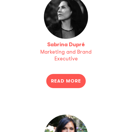
Sabrina Dupré
Marketing and Brand
Executive
READ MORE