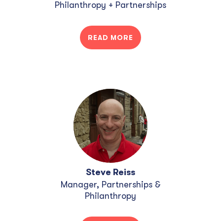
Philanthropy + Partnerships
READ MORE
Steve Reiss
Manager, Partnerships &
Philanthropy