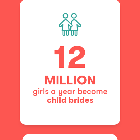
12
MILLION
girls a year become
child brides