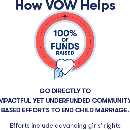
How VOW Helps
GO DIRECTLY TO
IMPACTFUL YET UNDERFUNDED COMMUNITY
BASED EFFORTS TO END CHILD MARRIAGE.
Efforts include advancing girls’ rights