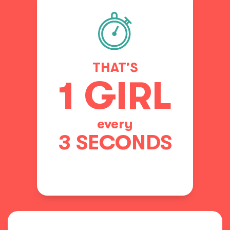
THAT’S
1 GIRL
every
3 SECONDS