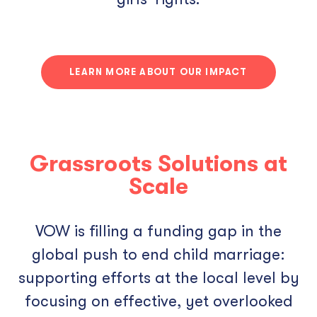
LEARN MORE ABOUT OUR IMPACT
Grassroots Solutions at
Scale
VOW is filling a funding gap in the
global push to end child marriage:
supporting efforts at the local level by
focusing on effective, yet overlooked