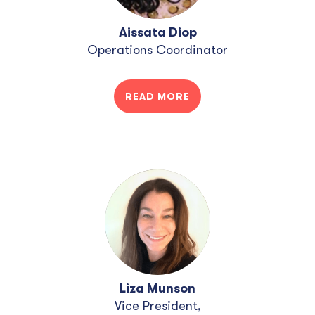
Aissata Diop
Operations Coordinator
READ MORE
Liza Munson
Vice President,