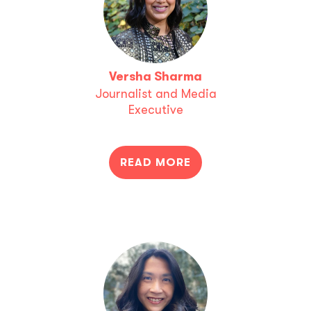
Versha Sharma
Journalist and Media
Executive
READ MORE