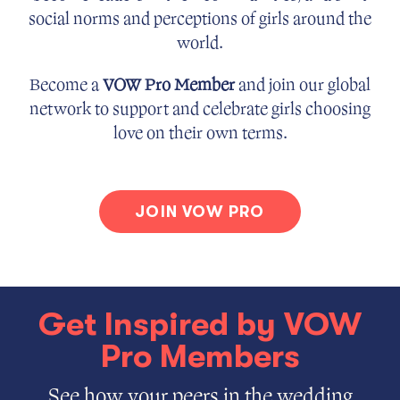
social norms and perceptions of girls around the
world.
Become a
VOW Pro Member
and join our global
network to support and celebrate girls choosing
love on their own terms.
JOIN VOW PRO
Get Inspired by VOW
Pro Members
See how your peers in the wedding