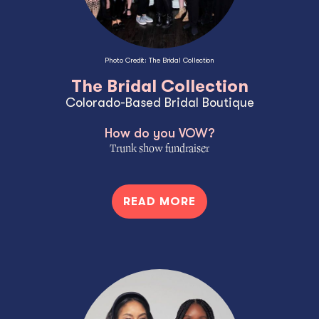
Photo Credit: The Bridal Collection
The Bridal Collection
Colorado-Based Bridal Boutique
How do you VOW?
Trunk show fundraiser
READ MORE