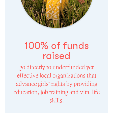
100% of funds
raised
go directly to underfunded yet
effective local organizations that
advance girls’ rights by providing
education, job training and vital life
skills.