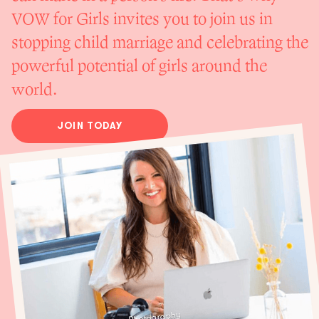
VOW for Girls invites you to join us in
stopping child marriage and celebrating the
powerful potential of girls around the
world.
JOIN TODAY