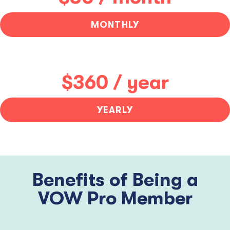
MONTHLY
$360 / year
YEARLY
Benefits of Being a
VOW Pro Member