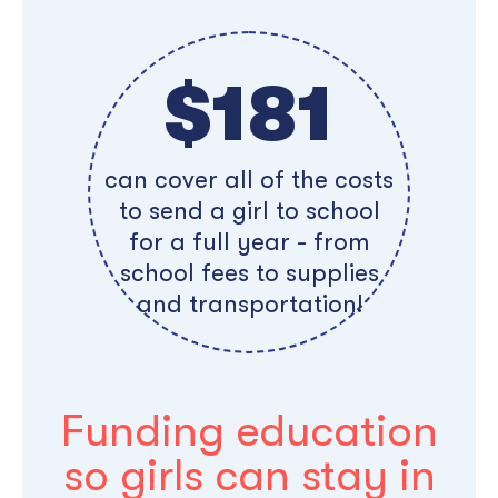
$181
can cover all of the costs
to send a girl to school
for a full year - from
school fees to supplies
and transportation!
Funding education
so girls can stay in