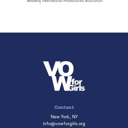
Contact
New York, NY
info@vowforgirls.org