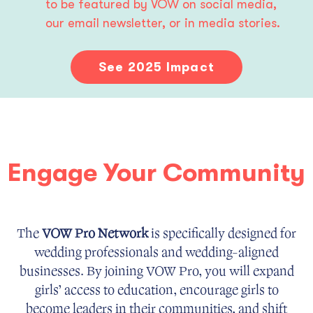
to be featured by VOW on social media, 
our email newsletter, or in media stories.
See 2025 Impact
Engage Your Community
The
VOW Pro Network
is specifically designed for
wedding professionals and wedding-aligned
businesses. By joining VOW Pro, you will expand
girls’ access to education, encourage girls to
become leaders in their communities, and shift