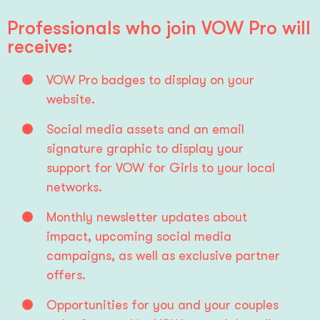
Professionals who join VOW Pro will
receive:
VOW Pro badges to display on your 
website.
Social media assets and an email 
signature graphic to display your 
support for VOW for Girls to your local 
networks.
Monthly newsletter updates about 
impact, upcoming social media 
campaigns, as well as exclusive partner 
offers.
Opportunities for you and your couples 