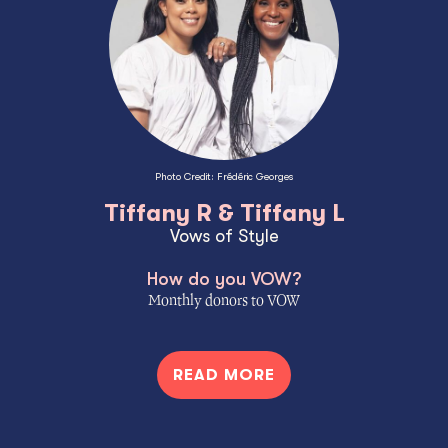
Photo Credit: Frédéric Georges
Tiffany R & Tiffany L
Vows of Style
How do you VOW?
Monthly donors to VOW
READ MORE