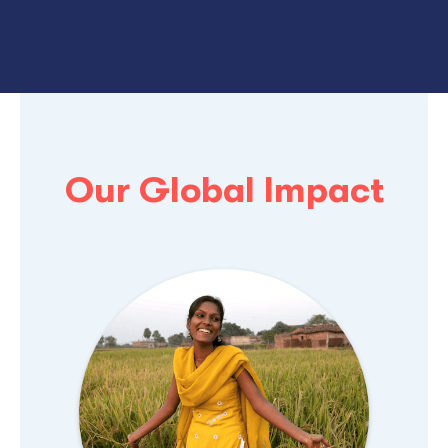
Our Global Impact