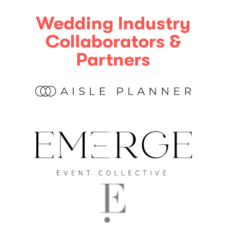
Wedding Industry
Collaborators &
Partners