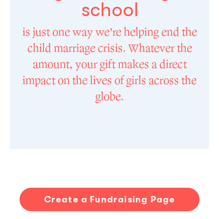
school
is just one way we’re helping end the
child marriage crisis. Whatever the
amount, your gift makes a direct
impact on the lives of girls across the
globe.
Create a Fundraising Page