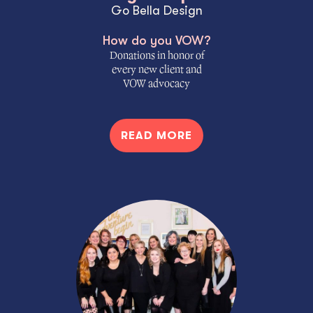
Go Bella Design
How do you VOW?
Donations in honor of
every new client and
VOW advocacy
READ MORE