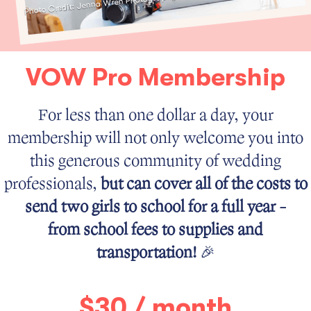
Photo Credit: Jenna Wren Photography
VOW Pro Membership
For less than one dollar a day, your
membership will not only welcome you into
this generous community of wedding
professionals,
but can cover all of the costs to
send two girls to school for a full year -
from school fees to supplies and
transportation!
🎉
$30 / month