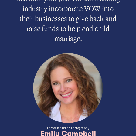
industry incorporate VOW into
their businesses to give back and
raise funds to help end child
marriage.
Photo: Tori Bruno Photography
Emily Campbell