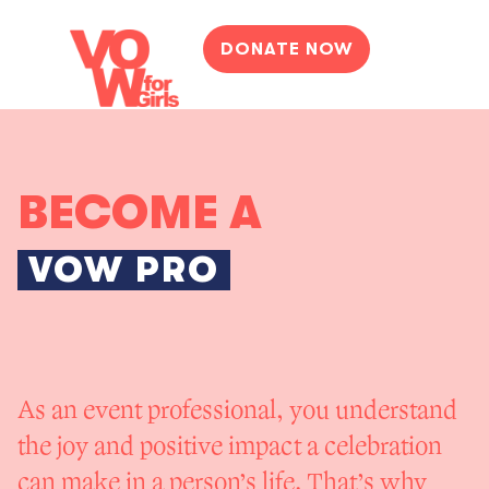
DONATE NOW
BECOME A
VOW PRO
As an event professional, you understand
the joy and positive impact a celebration
can make in a person’s life. That’s why