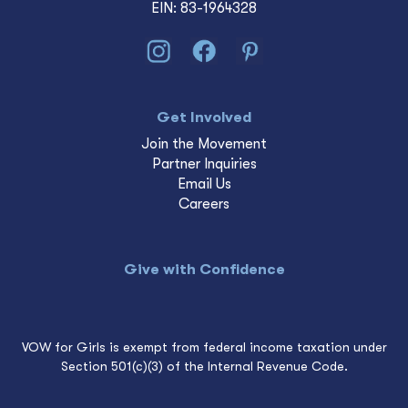
EIN: 83-1964328
Get Involved
Join the Movement
Partner Inquiries
Email Us
Careers
Give with Confidence
VOW for Girls is exempt from federal income taxation under
Section 501(c)(3) of the Internal Revenue Code.