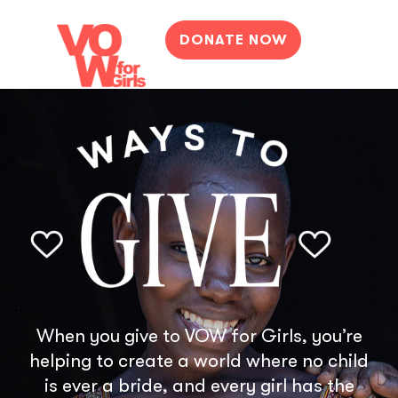
DONATE NOW
When you give to VOW for Girls, you’re
helping to create a world where no child
is ever a bride, and every girl has the