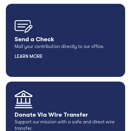
Send a Check
Mail your contribution directly to our office.
LEARN MORE
Donate Via Wire Transfer
Support our mission with a safe and direct wire
transfer.