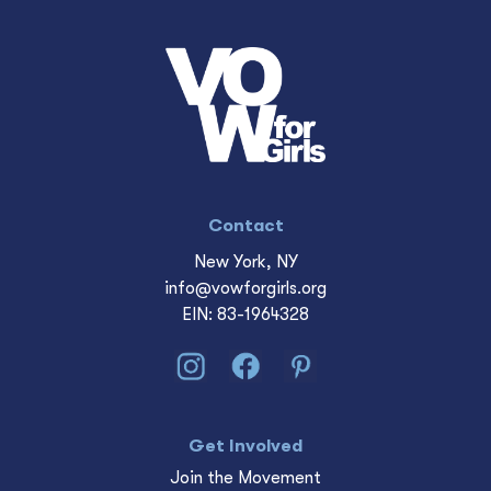
Contact
New York, NY
info@vowforgirls.org
EIN: 83-1964328
Get Involved
Join the Movement