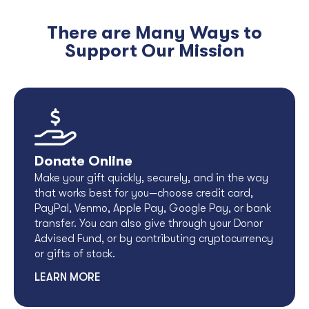
There are Many Ways to
Support Our Mission
Donate Online
Make your gift quickly, securely, and in the way
that works best for you—choose credit card,
PayPal, Venmo, Apple Pay, Google Pay, or bank
transfer. You can also give through your Donor
Advised Fund, or by contributing cryptocurrency
or gifts of stock.
LEARN MORE