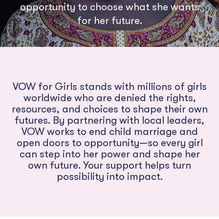
opportunity to choose what she wants
for her future.
VOW for Girls stands with millions of girls
worldwide who are denied the rights,
resources, and choices to shape their own
futures. By partnering with local leaders,
VOW works to end child marriage and
open doors to opportunity—so every girl
can step into her power and shape her
own future. Your support helps turn
possibility into impact.