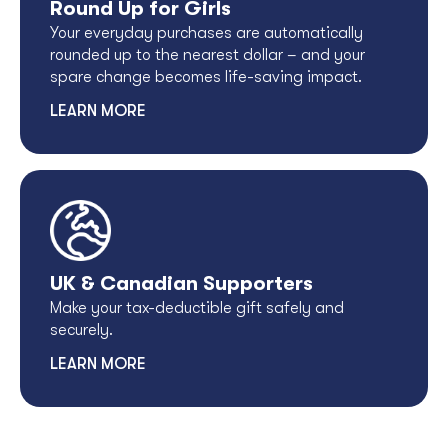
Round Up for Girls
Your everyday purchases are automatically
rounded up to the nearest dollar – and your
spare change becomes life-saving impact.
LEARN MORE
UK & Canadian Supporters
Make your tax-deductible gift safely and
securely.
LEARN MORE