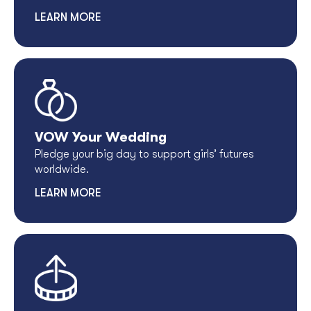
LEARN MORE
VOW Your Wedding
Pledge your big day to support girls’ futures
worldwide.
LEARN MORE