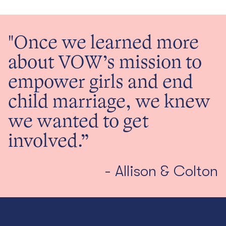
"Once we learned more
about VOW’s mission to
empower girls and end
child marriage, we knew
we wanted to get
involved.”
- Allison & Colton