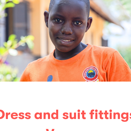
Dress and suit fitting