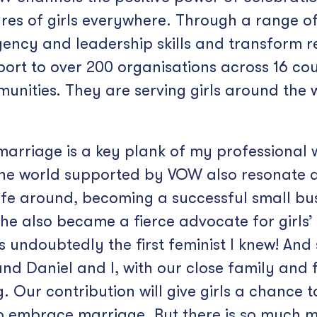
es of girls everywhere. Through a range of i
agency and leadership skills and transform re
ort to over 200 organisations across 16 cou
munities. They are serving girls around the
 marriage is a key plank of my professional
d the world supported by VOW also resonate 
fe around, becoming a successful small busi
She also became a fierce advocate for girls
undoubtedly the first feminist I knew! And s
d Daniel and I, with our close family and fr
Our contribution will give girls a chance to
o embrace marriage. But there is so much 