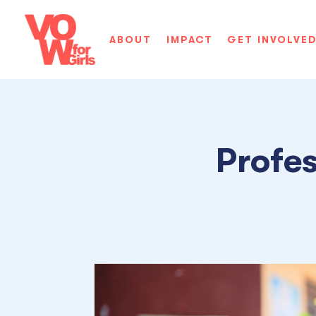
ABOUT
IMPACT
GET INVOLVE
Profe