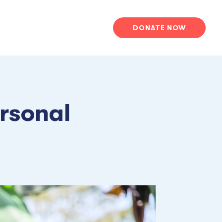
DONATE NOW
rsonal