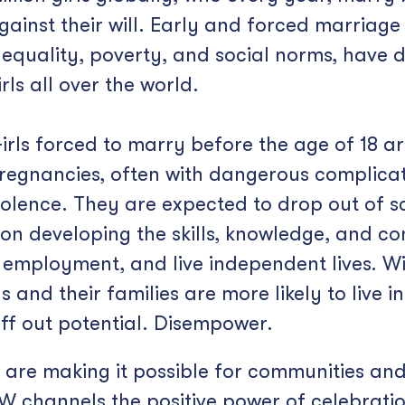
gainst their will. Early and forced marriag
nequality, poverty, and social norms, have
irls all over the world.
irls forced to marry before the age of 18 ar
regnancies, often with dangerous complica
iolence. They are expected to drop out of s
t on developing the skills, knowledge, and 
employment, and live independent lives. Wit
 and their families are more likely to live in
ff out potential. Disempower.
s are making it possible for communities and
 channels the positive power of celebration