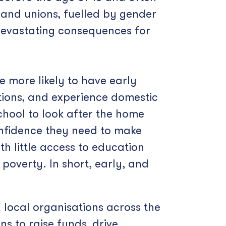
e and unions, fuelled by gender
 devastating consequences for
e more likely to have early
tions, and experience domestic
chool to look after the home
confidence they need to make
h little access to education
 poverty. In short, early, and
 local organisations across the
s to raise funds, drive