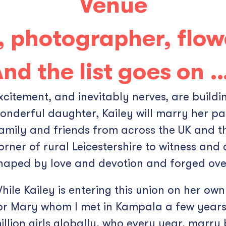
Venue
, photographer, flow
nd the list goes on 
xcitement, and inevitably nerves, are build
onderful daughter, Kailey will marry her par
amily and friends from across the UK and th
orner of rural Leicestershire to witness and 
haped by love and devotion and forged over
hile Kailey is entering this union on her own 
or Mary whom I met in Kampala a few years 
illion girls globally, who every year, marry