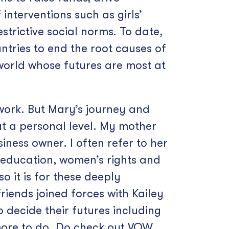
nterventions such as girls’
strictive social norms. To date,
ntries to end the root causes of
 world whose futures are most at
 work. But Mary’s journey and
at a personal level. My mother
ness owner. I often refer to her
’ education, women’s rights and
o it is for these deeply
iends joined forces with Kailey
 decide their futures including
more to do. Do check out VOW