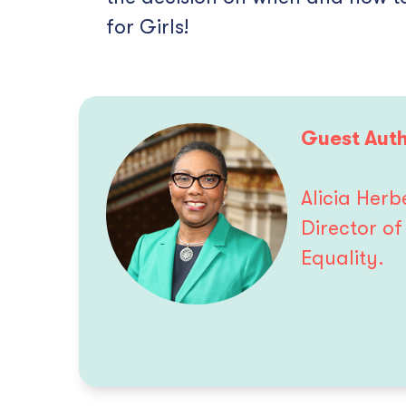
for Girls!
Guest Auth
Alicia Her
Director o
Equality.