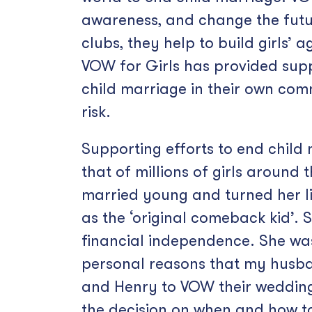
awareness, and change the futur
clubs, they help to build girls’ 
VOW for Girls has provided supp
child marriage in their own com
risk.
Supporting efforts to end child
that of millions of girls aroun
married young and turned her li
as the ‘original comeback kid’. 
financial independence. She was 
personal reasons that my husban
and Henry to VOW their wedding. 
the decision on when and how t