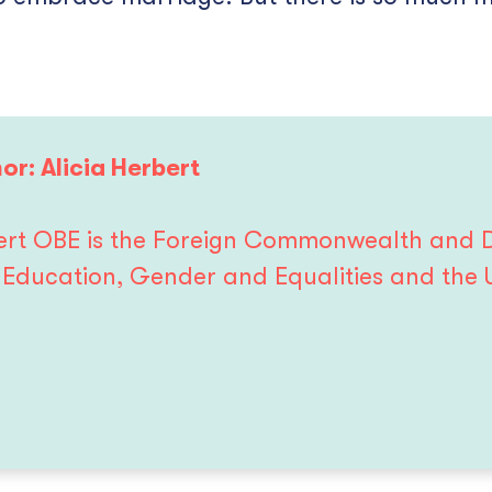
or: Alicia Herbert
bert OBE is the Foreign Commonwealth and
f Education, Gender and Equalities and the 