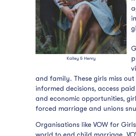
a
i
g
G
p
Kailey & Henry
v
and family. These girls miss ou
informed decisions, access paid 
and economic opportunities, girls
forced marriage and unions snu
Organisations like VOW for Girl
world to end child marriage. VOW