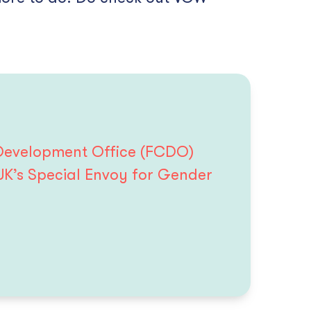
 Development Office (FCDO)
UK’s Special Envoy for Gender