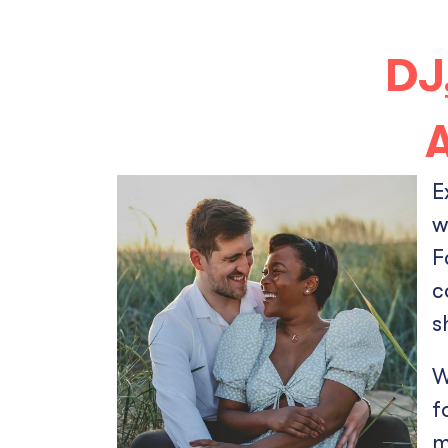
DJ
A
E
w
F
c
s
W
f
m