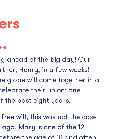
ers
….
ing ahead of the big day! Our
tner, Henry, in a few weeks!
e globe will come together in a
celebrate their union; one
 the past eight years.
free will, this was not the case
ago. Mary is one of the 12
 before the age of 18 and often