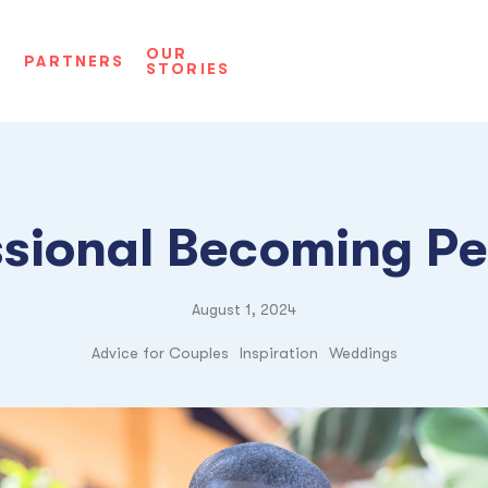
OUR
D
PARTNERS
STORIES
ssional Becoming Pe
August 1, 2024
Advice for Couples
Inspiration
Weddings